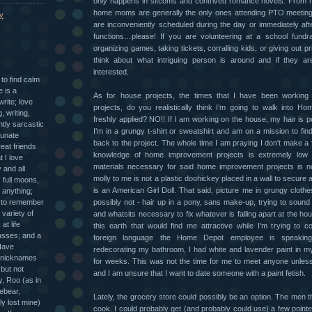
only happens in sitcoms and contrived romance novels. From 
home moms are generally the only ones attending PTO meeting
y
are inconveniently scheduled during the day or immediately aft
functions…please! If you are volunteering at a school fundr
organizing games, taking tickets, corralling kids, or giving out p
think about what intriguing person is around and if they are 
interested.
g to find calm
 is a
As for house projects, the times that I have been workin
write; love
projects, do you realistically think I’m going to walk into 
, writing,
freshly applied? NO!! If I am working on the house, my hair is pu
htly sarcastic
I’m in a grungy t-shirt or sweatshirt and am on a mission to fin
tunate
back to the project. The whole time I am praying I don't make a 
eat friends
knowledge of home improvement projects is extremely low
t I love
materials necessary for said home improvement projects is n
 and all
molly to me is not a plastic doohickey placed in a wall to secure 
 full moons,
is an American Girl Doll. That said, picture me in grungy cloth
 anything;
y to remember
possibly not - hair up in a pony, sans make-up, trying to sound 
variety of
and whatsits necessary to fix whatever is falling apart at the ho
at life
this earth that would find me attractive while I'm trying to c
asses; and a
foreign language the Home Depot employee is speakin
 Have
redecorating my bathroom, I had white and lavender paint in 
 nicknames
for weeks. This was not the time for me to meet anyone unless 
 but not
and I am unsure that I want to date someone with a paint fetish.
y, Roo (as in
ebear,
Lately, the grocery store could possibly be an option. The men th
y lost mine)
cook. I could probably get (and probably could use) a few pointe