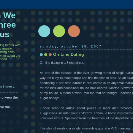
n We
hree
cus
ing circus with
sunday, october 28, 2007
taneously
inding calm
On-Line Dating
rite about the
thood.
On-line dating in a 3 ring circus.
As one of the masses in the ever growing breed of single paren
way too busy to meet people and find the time to date. As an exam
attempting a part time career in real estate in an abysmal marke
ns i have a
for the kids and occasional house hold chores. Martha Stewar
of my house. A friend at work told me that he thought I needed a 
who keep the
sugar daddy!
ave the
I once read an article about places to meet men beside
suggestions included your children’s school, a home improveme
volunteer efforts. Speaking from the trenches let me dispel the 
The idea of meeting a single, interesting guy at a PTO meeting, 