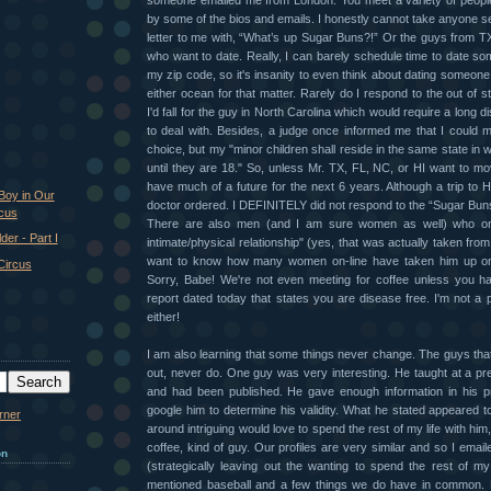
someone emailed me from London. You meet a variety of peop
by some of the bios and emails. I honestly cannot take anyone se
letter to me with, “What’s up Sugar Buns?!” Or the guys from T
who want to date. Really, I can barely schedule time to date so
my zip code, so it's insanity to even think about dating someo
either ocean for that matter. Rarely do I respond to the out of 
I'd fall for the guy in North Carolina which would require a long d
to deal with. Besides, a judge once informed me that I could 
choice, but my "minor children shall reside in the same state in w
until they are 18." So, unless Mr. TX, FL, NC, or HI want to m
have much of a future for the next 6 years. Although a trip to H
Boy in Our
doctor ordered. I DEFINITELY did not respond to the “Sugar Bun
cus
There are also men (and I am sure women as well) who on
er - Part I
intimate/physical relationship" (yes, that was actually taken from
want to know how many women on-line have taken him up on
 Circus
Sorry, Babe! We're not even meeting for coffee unless you h
report dated today that states you are disease free. I'm not a p
either!
I am also learning that some things never change. The guys tha
out, never do. One guy was very interesting. He taught at a pres
and had been published. He gave enough information in his pro
google him to determine his validity. What he stated appeared t
around intriguing would love to spend the rest of my life with him,
coffee, kind of guy. Our profiles are very similar and so I email
on
(strategically leaving out the wanting to spend the rest of my 
mentioned baseball and a few things we do have in commo