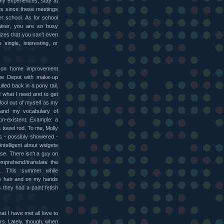
my experiences, stay at
s since these meetings
er school. As for school
aiser, you are so busy
rizes that you can’t even
single, interesting, or
g on home improvement
Home Depot with make-up
lled back in a pony tail,
d what I need and to get
fool out of myself as my
 and my vocabulary of
on-existent. Example: a
a towel rod. To me, Molly
es - possibly showered -
intelligent about widgets
use. There isn't a guy on
omprehend/translate the
g. This summer while
my hair and on my hands
they had a paint fetish
at I have met all love to
rs. Lately, though, when