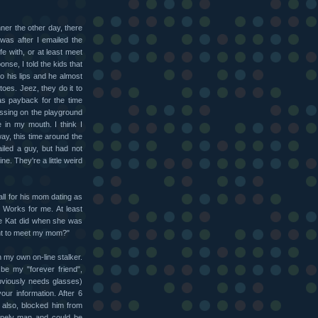
nner the other day, there
t was after I emailed the
fe with, or at least meet
onse, I told the kids that
to his lips and he almost
toes. Jeez, they do it to
as payback for the time
ssing on the playground
e in my mouth. I think I
ay, this time around the
iled a guy, but had not
ne. They're a little weird
ll for his mom dating as
. Works for me. At least
ike Kat did when she was
ant to meet my mom?"
h my own on-line stalker.
be my "forever friend",
bviously needs glasses)
ur information. After 6
I also, blocked him from
lonely man and could be