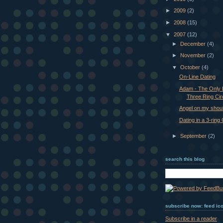
►
2009
(2)
►
2008
(15)
▼
2007
(12)
►
December
(4)
►
November
(2)
▼
October
(4)
On-Line Dating
Adam - The Only 
Three Ring Cir
Angel on my should
Dating in a 3-ring
►
September
(2)
search this blog
subscribe now: feed ic
Subscribe in a reader