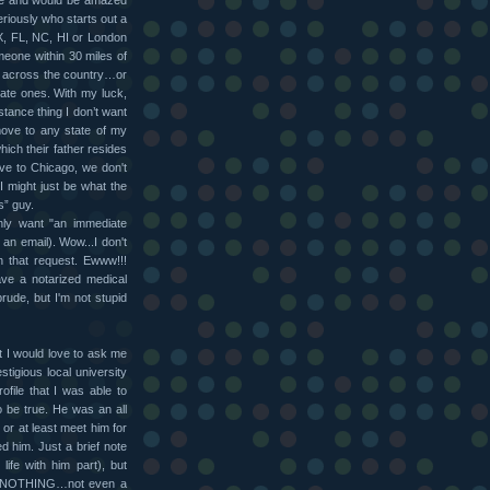
le and would be amazed
riously who starts out a
X, FL, NC, HI or London
meone within 30 miles of
ne across the country…or
state ones. With my luck,
istance thing I don’t want
move to any state of my
hich their father resides
ove to Chicago, we don't
I might just be what the
s” guy.
ly want "an immediate
 an email). Wow...I don't
 that request. Ewww!!!
ave a notarized medical
rude, but I'm not stupid
t I would love to ask me
tigious local university
file that I was able to
o be true. He was an all
 or at least meet him for
ed him. Just a brief note
life with him part), but
n. NOTHING…not even a