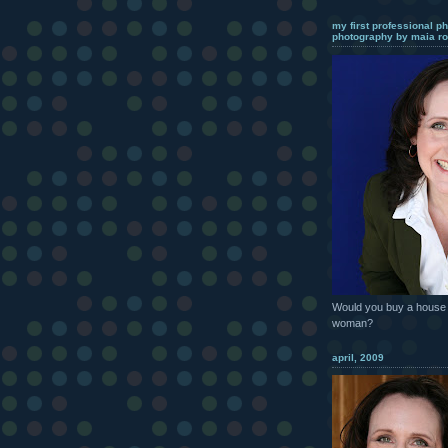
my first professional ph
photography by maia ro
Would you buy a house 
woman?
april, 2009