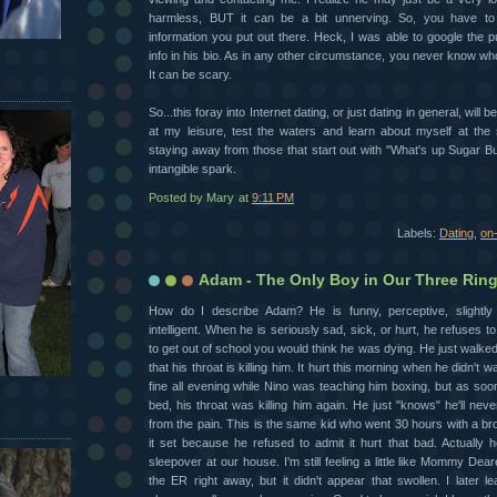
harmless, BUT it can be a bit unnerving. So, you have t
information you put out there. Heck, I was able to google the p
info in his bio. As in any other circumstance, you never know wh
It can be scary.
So...this foray into Internet dating, or just dating in general, will b
at my leisure, test the waters and learn about myself at the 
staying away from those that start out with "What's up Sugar Bun
intangible spark.
Posted by
Mary
at
9:11 PM
Labels:
Dating
,
on-
Adam - The Only Boy in Our Three Ring
How do I describe Adam? He is funny, perceptive, slightly
intelligent. When he is seriously sad, sick, or hurt, he refuses to
to get out of school you would think he was dying. He just walke
that his throat is killing him. It hurt this morning when he didn't wa
fine all evening while Nino was teaching him boxing, but as soon
bed, his throat was killing him again. He just "knows" he'll nev
from the pain. This is the same kid who went 30 hours with a b
it set because he refused to admit it hurt that bad. Actually 
sleepover at our house. I'm still feeling a little like Mommy Dear
the ER right away, but it didn't appear that swollen. I later l