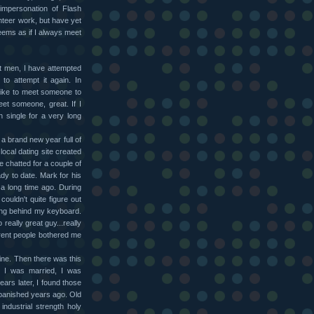
impersonation of Flash
unteer work, but have yet
seems as if I always meet
t men, I have attempted
to attempt it again. In
y like to meet someone to
meet someone, great. If I
n single for a very long
 a brand new year full of
local dating site created
 chatted for a couple of
ady to date. Mark for his
 a long time ago. During
ouldn't quite figure out
ing behind my keyboard.
 really great guy...really
fferent people bothered me
ine. Then there was this
n I was married, I was
ears later, I found those
banished years ago. Old
industrial strength holy