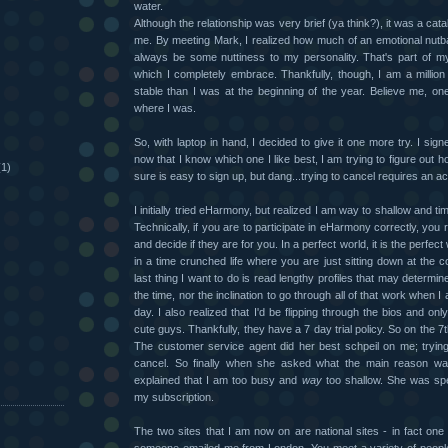
water.
Although the relationship was very brief (ya think?), it was a cata
me. By meeting Mark, I realized how much of an emotional nutball
always be some nuttiness to my personality. That's part of 
which I completely embrace. Thankfully, though, I am a million
)
stable than I was at the beginning of the year. Believe me, on
where I was.
So, with laptop in hand, I decided to give it one more try. I sig
now that I know which one I like best, I am trying to figure out ho
(1)
sure is easy to sign up, but dang...trying to cancel requires an ac
I initially tried eHarmony, but realized I am way to shallow and ti
Technically, if you are to participate in eHarmony correctly, you 
and decide if they are for you. In a perfect world, it is the perfect
in a time crunched life where you are just sitting down at the
last thing I want to do is read lengthy profiles that may determin
the time, nor the inclination to go through all of that work when 
day. I also realized that I'd be flipping through the bios and onl
cute guys. Thankfully, they have a 7 day trial policy. So on the 7t
The customer service agent did her best schpeil on me; tryin
cancel. So finally when she asked what the main reason was
explained that I am too busy and
way
too shallow. She was spe
my subscription.
The two sites that I am now on are national sites - in fact one i