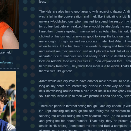
less.
The kids are also fun to goof around with regarding dating. At di
was a lull in the conversation and I felt like instigating a bit. I
university/published guy who I wanted to spend the rest of my li
for coffee, but before I realized there would be absolutely no resp
I met their future step-dad. I mentioned it as Adam had his fork 
choked on his dinner. It’s always good to keep the kids on their 
me enough…I might as well reciprocate! I later told Adam it w
when he was 7. He had heard the words humping and french-ki
and asked me their meaning just as I placed a fork full of ric
osenfeld
aspirated rice at that question and nearly choked to death! Anyw
look on Adam’s face was priceless. I then explained that I ema
onference
heard back from him. They think their mom is a bit weird. That's fi
themselves. It's genetic.
Adam would actually love to have another male around, so he is a
long as my dates are interesting, artistic in some way and fun
he's not walking around with a picture of me in his backpack l
six. She would walk up to men with picture in hand and say, "W
There are perils to Internet dating though. I actually ended up wit
He kept emailing me through the site telling me he wanted to 
sending me emails telling me how beautiful I was (so he also o
and giving me his phone number. Thankfully, they do protect yo
emails in 48 hours, I contacted the site and filed a complaint. 
viewing and contacting me. I realize he may just be a very 