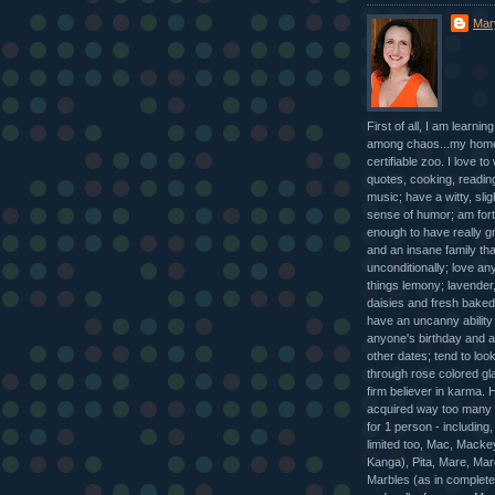
Mar
First of all, I am learnin
among chaos...my home
certifiable zoo. I love to 
quotes, cooking, reading
music; have a witty, slig
sense of humor; am for
enough to have really gr
and an insane family tha
unconditionally; love any
things lemony; lavender,
daisies and fresh baked
have an uncanny abilit
anyone's birthday and a 
other dates; tend to look 
through rose colored gl
firm believer in karma.
acquired way too many
for 1 person - including,
limited too, Mac, Macke
Kanga), Pita, Mare, Mar
Marbles (as in completel