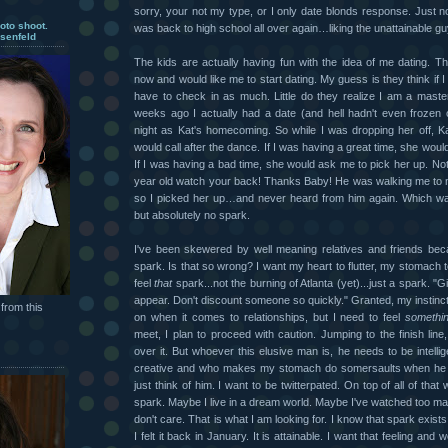
sorry, your not my type, or I only date blonds response. Just noth
oto shoot.
was back to high school all over again…liking the unattainable gu
senfeld
The kids are actually having fun with the idea of me dating. T
now and would like me to start dating. My guess is they think if 
have to check in as much. Little do they realize I am a master
weeks ago I actually had a date (and hell hadn't even frozen 
night as Kat's homecoming. So while I was dropping her off, K
would call after the dance. If I was having a great time, she woul
If I was having a bad time, she would ask me to pick her up. Not
year old watch your back! Thanks Baby! He was walking me to 
so I picked her up…and never heard from him again. Which w
but absolutely no spark.
I've been skewered by well meaning relatives and friends bec
spark. Is that so wrong? I want my heart to flutter, my stomach t
feel
that
spark...not the burning of Atlanta (yet)...just a spark. "G
appear. Don't discount someone so quickly." Granted, my instin
from this
on when it comes to relationships, but I need to feel
somethi
meet, I plan to proceed with caution. Jumping to the finish line,
over it. But whoever this elusive man is, he needs to be intellig
creative and who makes my stomach do somersaults when he ca
just think of him. I want to be twitterpated. On top of all of that
spark. Maybe I live in a dream world. Maybe I've watched too m
don't care. That is what I am looking for. I know that spark exists
I felt it back in January. It is attainable. I want that feeling and 