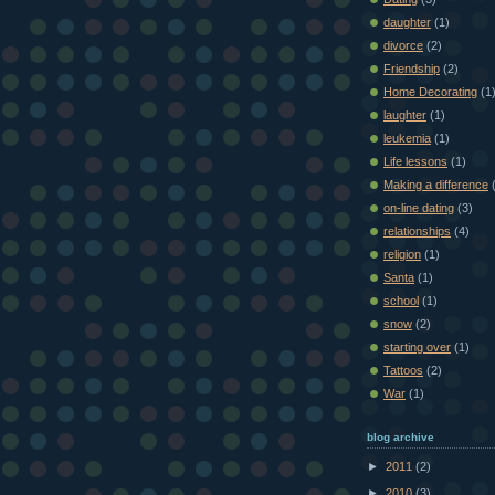
daughter
(1)
divorce
(2)
Friendship
(2)
Home Decorating
(1
laughter
(1)
leukemia
(1)
Life lessons
(1)
Making a difference
on-line dating
(3)
relationships
(4)
religion
(1)
Santa
(1)
school
(1)
snow
(2)
starting over
(1)
Tattoos
(2)
War
(1)
blog archive
►
2011
(2)
►
2010
(3)