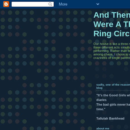
And The
Were A T
Ring Cir
Our house is like a three r
three different acts simul
performing. Rather than f
among chaos, I chose to w
craziness of single paren
sadly, one of the reaso
blog
"It’s the Good Girls 
diaries
The bad girls never h
time."
Tallulah Bankhead
about me