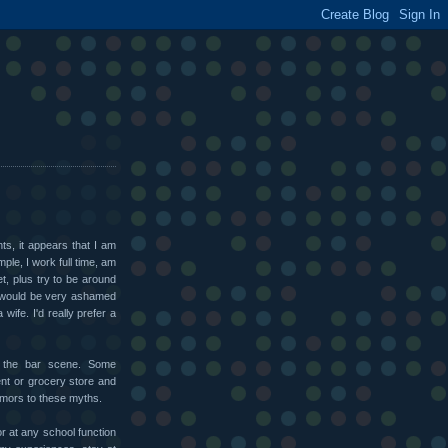
ts, it appears that I am
ple, I work full time, am
t, plus try to be around
t would be very ashamed
wife. I'd really prefer a
s the bar scene. Some
nt or grocery store and
rumors to these myths.
or at any school function