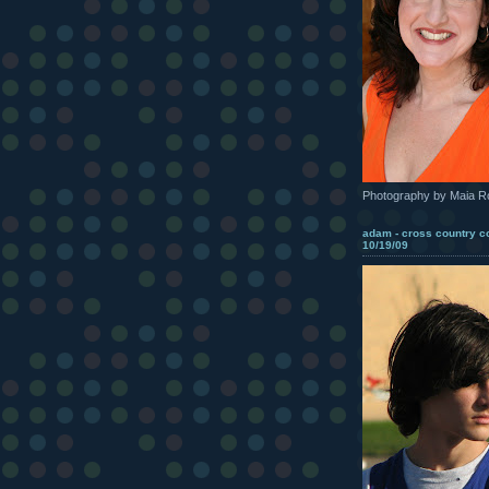
Photography by Maia R
adam - cross country c
10/19/09