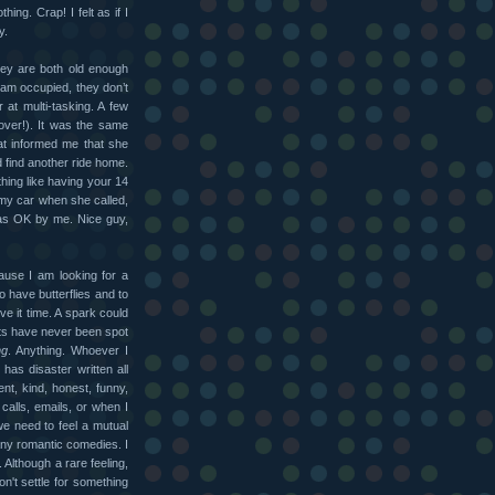
ing. Crap! I felt as if I
y.
hey are both old enough
I am occupied, they don’t
 at multi-tasking. A few
over!). It was the same
at informed me that she
d find another ride home.
hing like having your 14
my car when she called,
as OK by me. Nice guy,
ause I am looking for a
o have butterflies and to
ive it time. A spark could
cts have never been spot
ng
. Anything. Whoever I
 has disaster written all
ent, kind, honest, funny,
lls, emails, or when I
 we need to feel a mutual
any romantic comedies. I
. Although a rare feeling,
won't settle for something