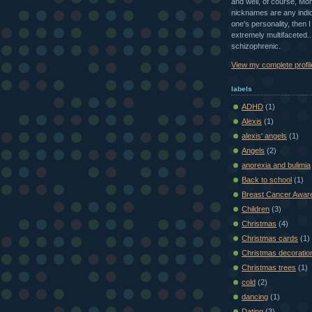
and well, of course, Mom
nicknames are any indic
one's personality, then 
extremely multifaceted...
schizophrenic.
View my complete profil
labels
ADHD
(1)
Alexis
(1)
alexis' angels
(1)
Angels
(2)
anorexia and bulimia
Back to school
(1)
Breast Cancer Awar
Children
(3)
Christmas
(4)
Christmas cards
(1)
Christmas decoratio
Christmas trees
(1)
cold
(2)
dancing
(1)
Dating
(3)