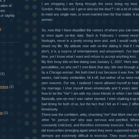
. If
I am shopping I am flying through the store doing my best 
ation of
Gordon. How fast can I get in and out the door? I do a lot of vol
I am
to meet any single men, or even married men for that matter. It 
or slightly
women.
e
So, now that I have dispelled the rumors of where you can mee
to once again on-line date. Back in February I vowed
never
hindsight, never is a pretty strong term and, well, I would reall
share my life. My attitude now with on-line dating is that if I 
don't, it is a source of entertainment and amusement. I've bee
time, yet I know what I want and refuse to accept anything less.
My first foray into on-line dating was January 1, 2007. Here was
possibilities, so why not? I met Mark that day. We met through a 
by a Chicago woman. We both tried it out because it was free. We
(1)
weeks, had many similarities, hit it off, but neither of us were re
own reasons. For me, I realized I never allowed myself to heal
eness
(2)
my marriage, I shut myself down emotionally and 9 years later c
how to be the "me" I am with my close friends or when I am hid
Basically, one-on-one I was rather stunted. I tried chalking it up to
bad timing for both of us, but the fact that I felt as if I was 2 di
immensely.
ns
(1)
There was the confident, witty, charming "me" that Mark met on-l
other "in- person me" who was nervous and petrified. Whe
constantly criticized, and therefore extremely insecure. Now, 9 y
old insecurities emerging again when they were supposed to be 
demons are extremely difficult to exorcise. They must require 