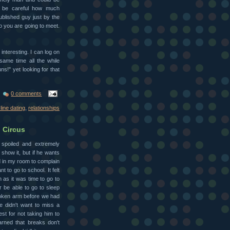
o be careful how much
ublished guy just by the
o you are going to meet.
e interesting. I can log on
same time all the while
s!" yet looking for that
0 comments
line dating
,
relationships
 Circus
 spoiled and extremely
 show it, but if he wants
d in my room to complain
nt to go to school. It felt
 as it was time to go to
er be able to go to sleep
roken arm before we had
he didn't want to miss a
est for not taking him to
earned that breaks don't