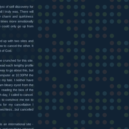
lyst of self discovery for
 I truly was. There will
my charm and quirkiness
 times more emotionally
e could only go up from
ned up with two sites and
w to cancel the other. It
t of God.
me crunched for this site.
read each lengthy profile
 way to go about this, but
 computer at 10:30PM the
e my fate. I neither have
I am bleary eyed from the
y reading the bios of the
h day, I called to cancel.
g to convince me not to
 for my cancellation I
echless...but cancelled
s an international site -