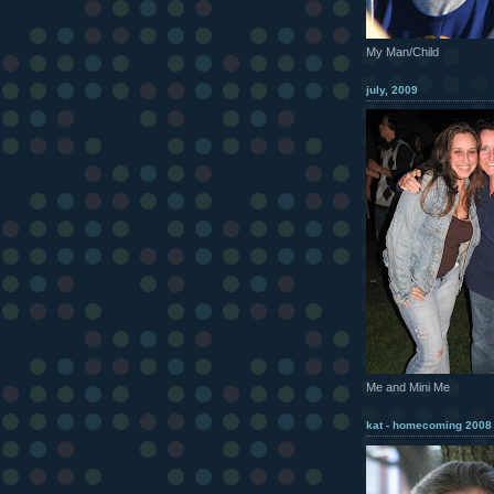
My Man/Child
july, 2009
Me and Mini Me
kat - homecoming 2008