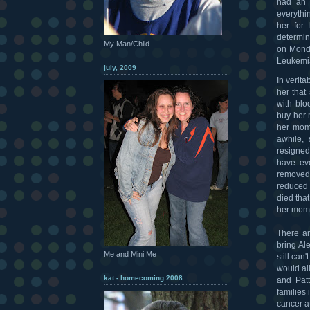
had an i
everythi
her for 
determin
My Man/Child
on Monda
Leukemia
july, 2009
In verita
her that
with bl
buy her 
her mom 
awhile, 
resigned
have eve
removed.
reduced 
died tha
her mom'
There ar
bring Al
Me and Mini Me
still ca
would all
kat - homecoming 2008
and Patt
families 
cancer a