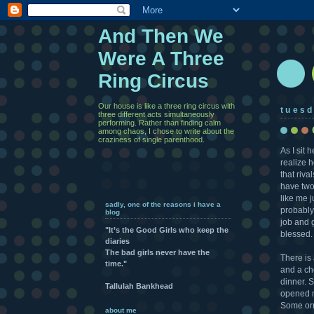
And Then We
Were A Three
Ring Circus
Our house is like a three ring circus with
tuesd
three different acts simultaneously
performing. Rather than finding calm
among chaos, I chose to write about the
craziness of single parenthood.
As I sit 
realize h
that riva
have two
like me 
sadly, one of the reasons i have a
probably
blog
job and g
"It’s the Good Girls who keep the
blessed.
diaries
The bad girls never have the
There is
time."
and a che
dinner. 
Tallulah Bankhead
opened mo
Some orn
about me