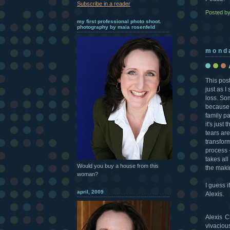
Subscribe in a reader
Posted b
my first professional photo shoot.
photography by maia rosenfeld
mond
This post
just as I
loss. So
because w
family pa
it's just
tears are
transform
process -
takes all
Would you buy a house from this
the maki
woman?
I guess i
april, 2009
Alexis.
Alexis C
vivaciou