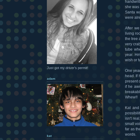
handwrit
she was 
Santa wa
were alr
After we
living ro
the tree
very cra
tube whe
year. Hm
wish or 
Just got my driver's permit!
One year
head. If 
adam
present d
if he aw
breakabl
Whew!!
Kat and
possibil
isn't rea
small voi
far as th
words.
kat