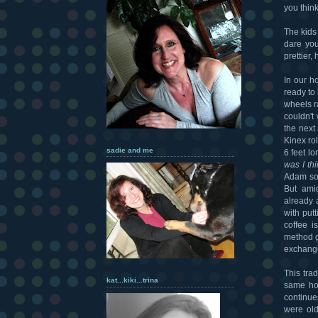
you thin
The kids
dare you
prettier,
In our h
ready to
wheels r
couldn't
the next
Kinex ro
sadie and me
6 feet lo
was I th
Adam som
But ami
already 
with put
coffee i
method g
exchange
This tra
kat...kiki...trina
same hou
continue
were ol