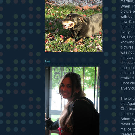
married,
When Tri
picture o
with our
new Chri
looked 
everythi
So, I bo
knowing 
pictures
was not 
minutes.
kat
chocolat
one coul
a look I
realized
Once cle
a very cu
The foll
old. Aga
Christma
theme of
Adam try
rather s
malice t
treated 