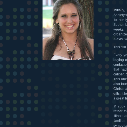
Initial
Society'
for her 
Septembe
weeks. T
organize
Alexis. 
This stil
Every ye
buying ea
contacte
that ha
caliber,
This one
also fou
Christma
gifts. I
a great f
In 2007
rather t
Illinois
families
symboliz