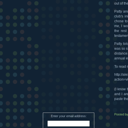
out of th
Patty an
club's i
chose to
me, I wo
the rest
testament
Patty to
was so st
distance
annual e
To read 
http://a
action=
(I know t
and I are
paste the
Posted b
Enter your email address: