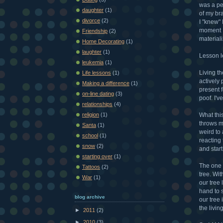
was a pe
daughter
(1)
of my bra
divorce
(2)
I "knew"
moment I
Friendship
(2)
material
Home Decorating
(1)
laughter
(1)
Lesson l
leukemia
(1)
Living th
Life lessons
(1)
actively 
Making a difference
(1)
present f
on-line dating
(3)
poof. I'v
relationships
(4)
What this
religion
(1)
throws my
Santa
(1)
weird to 
school
(1)
reacting 
snow
(2)
and star
starting over
(1)
The one 
Tattoos
(2)
tree. Wit
War
(1)
our tree 
hand to s
blog archive
our tree 
the livin
►
2011
(2)
►
2010
(3)