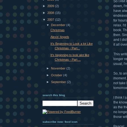
So I AM l
down, I'm
►
2009
(2)
have alw
►
2008
(15)
endeavor
▼
2007
(12)
for hours
▼
December
(4)
relax. I'
book. Th
Christmas
then. Sin
Alexis' Angels
and I did
It's Beginning to Look a lot Like
it all ov
Christmas - Part...
This writ
It's beginning to look alot like
longer r
Christmas - Part ...
usual, I'
►
November
(2)
So, to a
►
October
(4)
moment. 
►
September
(2)
not take 
tomorrow 
search this blog
I think I
the know
as the fr
no longer
those wi
subscribe now: feed icon
Peace!