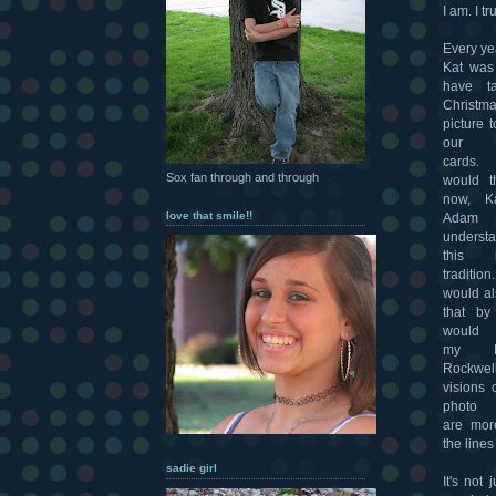
I am. I tr
Every ye
Kat was 
have t
Christm
picture t
our h
cards
Sox fan through and through
would t
now, K
love that smile!!
Adam 
understa
this
traditi
would al
that b
would 
my N
Rockwel
visions 
photo 
are mor
the line
sadie girl
It's not