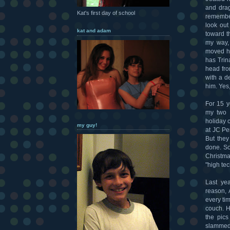
and drag
Kat's first day of school
remember
look out
kat and adam
toward t
my way,
moved hi
has Trin
head fro
with a d
him. Yes, 
For 15 y
my two f
holiday c
my guy!
at JC Pe
But they
done. So
Christma
"high tec
Last ye
reason, 
every tim
couch. H
the pics
slammed 