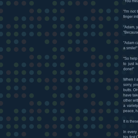
"You mea
"I'm not
finger in
"Adam, y
"Because
"Adam can
a smile!"
"So help
to just 
done!"
When I a
sorry, y
butts. O
have tak
other wi
a variet
peace, h
It is the
In every
his firs