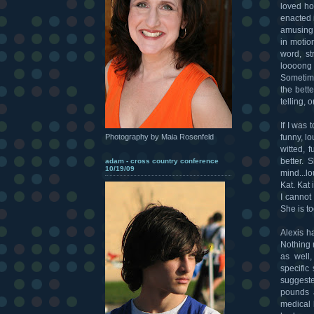
loved how
enacted i
amusing.
in motio
word, st
loooong 
Sometime
the bett
telling, o
If I was 
funny, lo
Photography by Maia Rosenfeld
witted, 
better.
adam - cross country conference
10/19/09
mind...l
Kat. Kat
I cannot
She is to
Alexis ha
Nothing 
as well,
specific
suggeste
pounds a
medical 