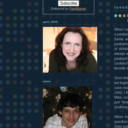
tuesd
Delivered by
FeedBurner
april, 2009
When I w
a pastra
Santa a
pastrami 
of drink
always w
pastrami
cookies? 
favorite
Soon the
adam
put toge
case mat
child, I
Mike, no
just "kn
anything
When Ka
questio
child su