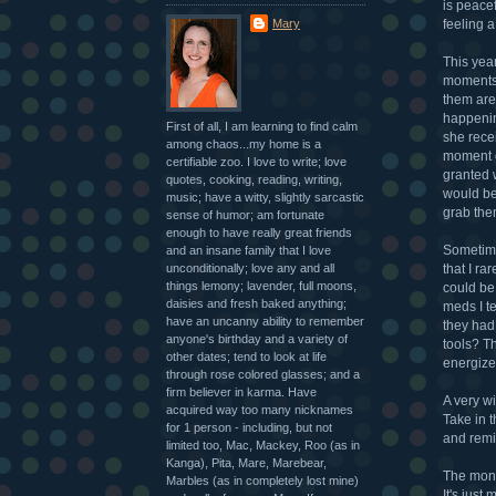
is peacef
Mary
feeling a 
This year
moments.
them are
happening
First of all, I am learning to find calm
she rece
among chaos...my home is a
moment co
certifiable zoo. I love to write; love
granted 
quotes, cooking, reading, writing,
would be
music; have a witty, slightly sarcastic
grab the
sense of humor; am fortunate
enough to have really great friends
Sometime
and an insane family that I love
unconditionally; love any and all
that I ra
things lemony; lavender, full moons,
could be
daisies and fresh baked anything;
meds I t
have an uncanny ability to remember
they had
anyone's birthday and a variety of
tools? Th
other dates; tend to look at life
energizer
through rose colored glasses; and a
firm believer in karma. Have
A very w
acquired way too many nicknames
Take in 
for 1 person - including, but not
and remin
limited too, Mac, Mackey, Roo (as in
Kanga), Pita, Mare, Marebear,
The mont
Marbles (as in completely lost mine)
It's just