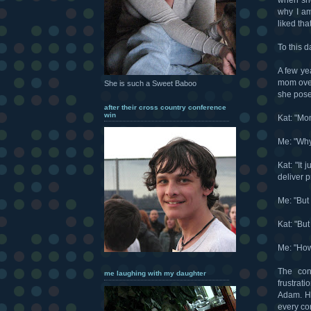
why I am
liked that
To this da
A few ye
mom over
She is such a Sweet Baboo
she posed
after their cross country conference
win
Kat: "Mom
Me: "Why
Kat: "It 
deliver 
Me: "But 
Kat: "But 
Me: "How 
The con
me laughing with my daughter
frustrat
Adam. He
every co