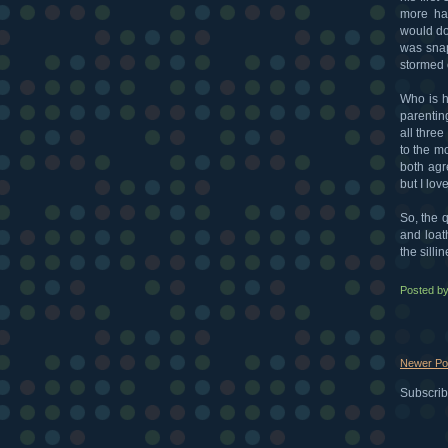
more hai
would do
was snap
stormed 
Who is h
parentin
all three
to the m
both agre
but I lov
So, the q
and loat
the silli
Posted b
Newer Po
Subscrib