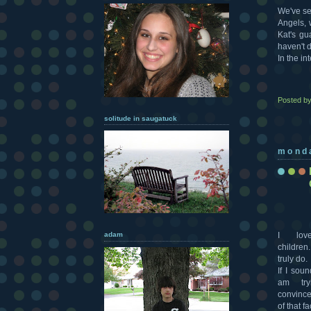
We've se
Angels, w
Kat's gu
haven't 
In the in
Posted b
solitude in saugatuck
mond
adam
I lo
children.
truly do.
If I soun
am try
convince
of that fa