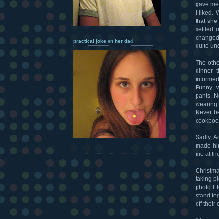
gave me 
I liked.
that she
settled 
changed 
practical joke on her dad
quite un
The othe
dinner t
informe
Funny...
pants. N
wearing 
Never be
cookbook
Sadly, A
made him
me at the
Christmas
taking p
photo I t
stand to
off thei