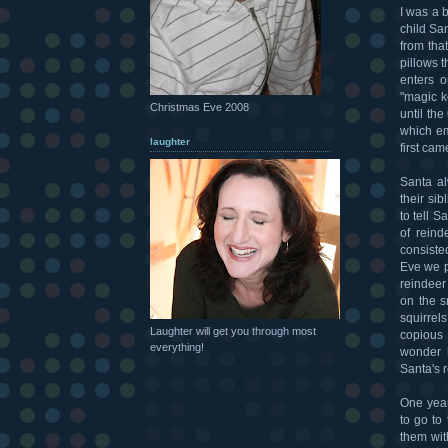
I was a b
child San
from tha
pillows 
enters 
"magic k
Christmas Eve 2008
until th
which em
laughter
first ca
Santa al
their si
to tell 
of reind
consiste
Eve we p
reindeer
on the s
squirrels
Laughter will get you through most
copious 
everything!
wonder 
Santa's 
One year
to go to
them wit