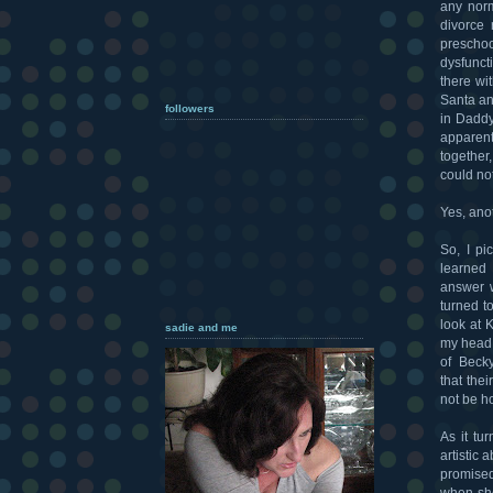
any norm
divorce 
preschoo
dysfunct
there wi
Santa an
followers
in Daddy
apparen
together
could no
Yes, ano
So, I pi
learned 
answer w
turned t
look at 
sadie and me
my head 
of Beck
that the
not be h
As it tu
artistic
promised
when she