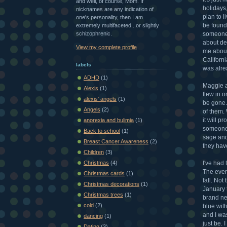
and well, of course, Mom. If
holidays,
nicknames are any indication of
plan to l
one's personality, then I am
be found 
extremely multifaceted...or slightly
schizophrenic.
someone 
about dea
View my complete profile
me about
Californ
labels
was alre
ADHD
(1)
Maggie a
Alexis
(1)
flew in o
alexis' angels
(1)
be gone. 
Angels
(2)
of them. 
it will p
anorexia and bulimia
(1)
someone 
Back to school
(1)
sage and
Breast Cancer Awareness
(2)
they hav
Children
(3)
I've had
Christmas
(4)
The even
Christmas cards
(1)
fall. Not
Christmas decorations
(1)
January 
Christmas trees
(1)
brand ne
cold
(2)
blue with
and I wa
dancing
(1)
just be. 
Dating
(3)